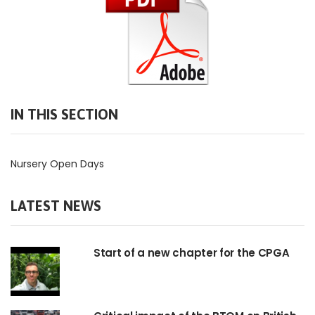
IN THIS SECTION
Nursery Open Days
LATEST NEWS
Start of a new chapter for the CPGA