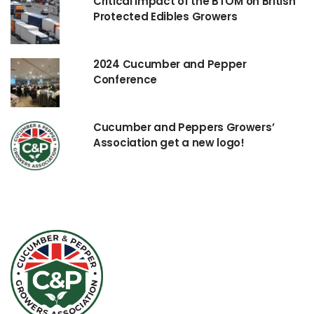
Critical impact of the BTOM on British
Protected Edibles Growers
2024 Cucumber and Pepper
Conference
Cucumber and Peppers Growers’
Association get a new logo!