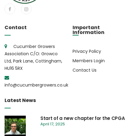
Contact
Important
Information
Cucumber Growers
Privacy Policy
Association C/O: Growco
Members Login
Ltd, Park Lane, Cottingham,
HU16 5RX
Contact Us
info@cucumbergrowers.co.uk
Latest News
Start of a new chapter for the CPGA
April 17, 2025