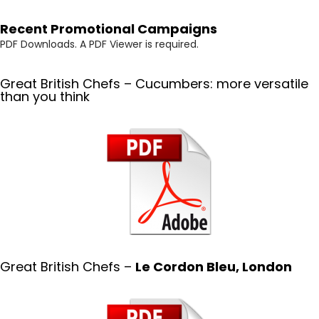
Recent Promotional Campaigns
PDF Downloads. A PDF Viewer is required.
Great British Chefs – Cucumbers: more versatile
than you think
Great British Chefs –
Le Cordon Bleu, London