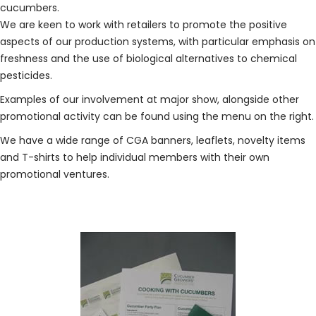
cucumbers.
We are keen to work with retailers to promote the positive
aspects of our production systems, with particular emphasis on
freshness and the use of biological alternatives to chemical
pesticides.
Examples of our involvement at major show, alongside other
promotional activity can be found using the menu on the right.
We have a wide range of CGA banners, leaflets, novelty items
and T-shirts to help individual members with their own
promotional ventures.