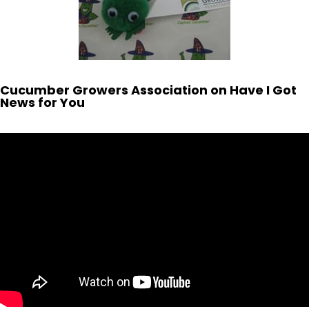
Cucumber Growers Association on Have I Got
News for You