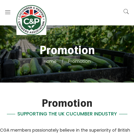
Promotion
Home
Promotion
Promotion
SUPPORTING THE UK CUCUMBER INDUSTRY
CGA members passionately believe in the superiority of British