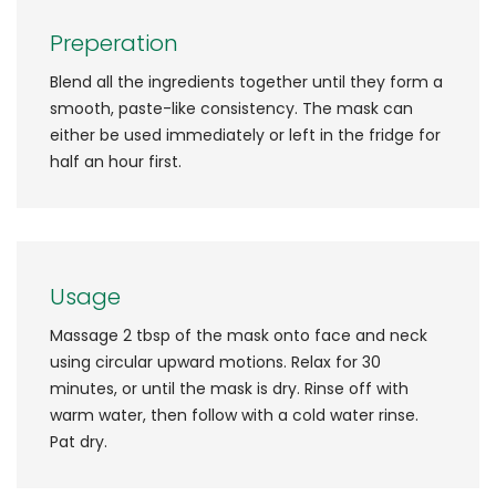
Preperation
Blend all the ingredients together until they form a
smooth, paste-like consistency. The mask can
either be used immediately or left in the fridge for
half an hour first.
Usage
Massage 2 tbsp of the mask onto face and neck
using circular upward motions. Relax for 30
minutes, or until the mask is dry. Rinse off with
warm water, then follow with a cold water rinse.
Pat dry.