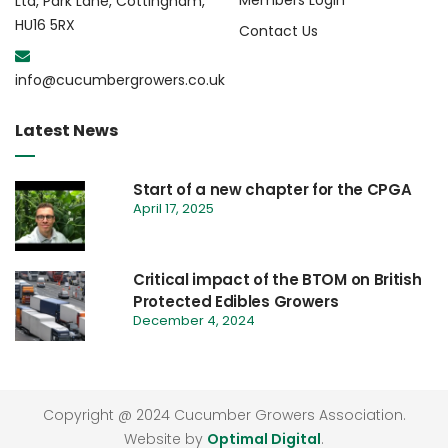
Members Login
Ltd, Park Lane, Cottingham,
HU16 5RX
Contact Us
info@cucumbergrowers.co.uk
Latest News
Start of a new chapter for the CPGA
April 17, 2025
Critical impact of the BTOM on British
Protected Edibles Growers
December 4, 2024
Copyright @ 2024 Cucumber Growers Association.
Website by
Optimal Digital
.