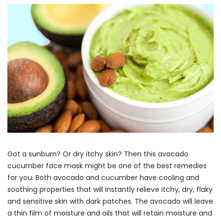
Got a sunburn? Or dry itchy skin? Then this avocado
cucumber face mask might be one of the best remedies
for you. Both avocado and cucumber have cooling and
soothing properties that will instantly relieve itchy, dry, flaky
and sensitive skin with dark patches. The avocado will leave
a thin film of moisture and oils that will retain moisture and