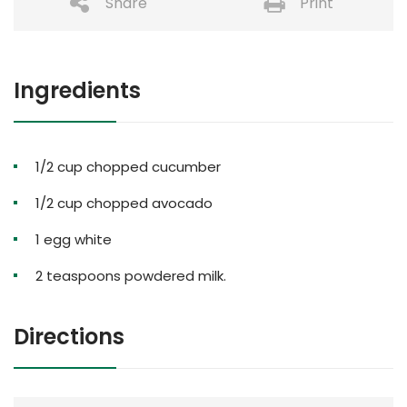
Share
Print
Ingredients
1/2 cup chopped cucumber
1/2 cup chopped avocado
1 egg white
2 teaspoons powdered milk.
Directions