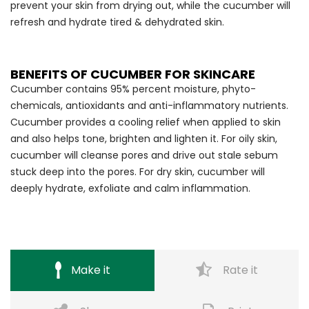
prevent your skin from drying out, while the cucumber will
refresh and hydrate tired & dehydrated skin.
BENEFITS OF CUCUMBER FOR SKINCARE
Cucumber contains 95% percent moisture, phyto-
chemicals, antioxidants and anti-inflammatory nutrients.
Cucumber provides a cooling relief when applied to skin
and also helps tone, brighten and lighten it. For oily skin,
cucumber will cleanse pores and drive out stale sebum
stuck deep into the pores. For dry skin, cucumber will
deeply hydrate, exfoliate and calm inflammation.
Make it
Rate it