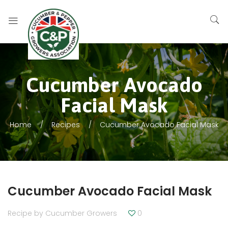
Cucumber Avocado
Facial Mask
Home
Recipes
Cucumber Avocado Facial Mask
Cucumber Avocado Facial Mask
Recipe by
Cucumber Growers
0