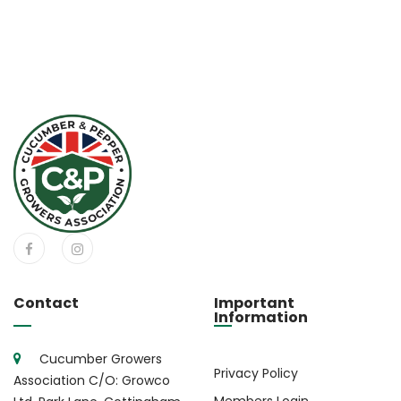
Contact
Important
Information
Cucumber Growers
Privacy Policy
Association C/O: Growco